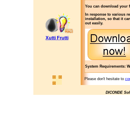
You can download your f
In response to various r
installation, so that it 
out easily.
Xutti Frutti
System Requirements: Wi
Please don't hesitate to
co
DICONDE Sol