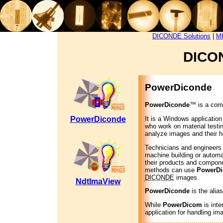
DICONDE Solutions
|
MH
DICON
PowerDiconde
PowerDiconde
™ is a comp
It is a Windows application
PowerDiconde
who work on material testin
analyze images and their h
Technicians and engineers f
machine building or automati
their products and compone
methods can use
PowerDi
DICONDE
images.
NdtImaView
PowerDiconde
is the alia
While
PowerDicom
is inte
application for handling im